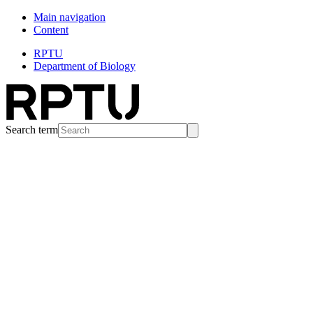
Main navigation
Content
RPTU
Department of Biology
Search term