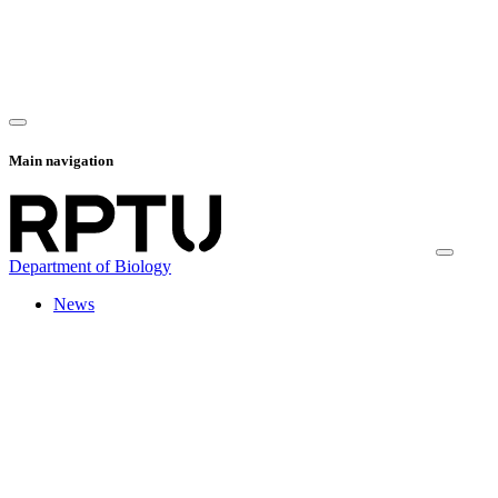
Main navigation
Department of Biology
News