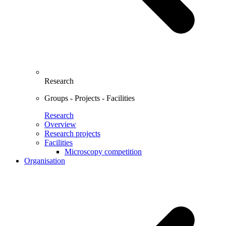
Research
Groups - Projects - Facilities
Research
Overview
Research projects
Facilities
Microscopy competition
Organisation