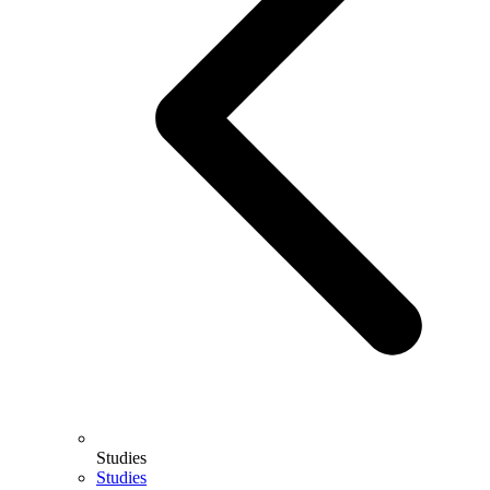
Studies
Studies