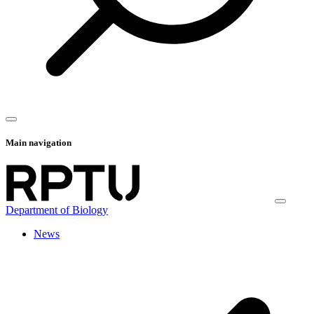
Main navigation
Department of Biology
News