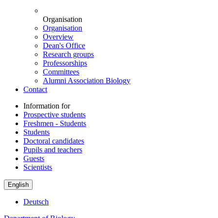
Organisation
Organisation
Overview
Dean's Office
Research groups
Professorships
Committees
Alumni Association Biology
Contact
Information for
Prospective students
Freshmen - Students
Students
Doctoral candidates
Pupils and teachers
Guests
Scientists
English
Deutsch