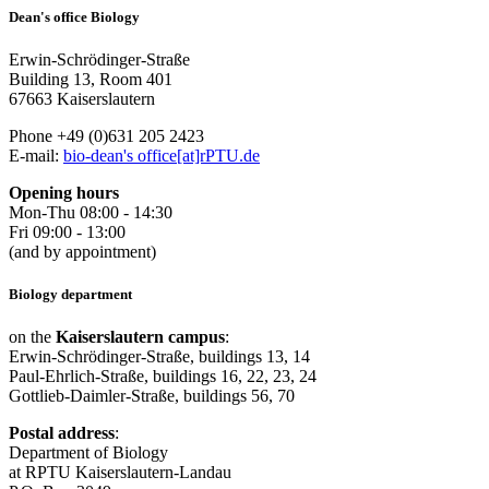
Dean's office Biology
Erwin-Schrödinger-Straße
Building 13, Room 401
67663 Kaiserslautern
Phone +49 (0)631 205 2423
E-mail:
bio-dean's office[at]rPTU.de
Opening hours
Mon-Thu 08:00 - 14:30
Fri 09:00 - 13:00
(and by appointment)
Biology department
on the
Kaiserslautern campus
:
Erwin-Schrödinger-Straße, buildings 13, 14
Paul-Ehrlich-Straße, buildings 16, 22, 23, 24
Gottlieb-Daimler-Straße, buildings 56, 70
Postal address
:
Department of Biology
at RPTU Kaiserslautern-Landau