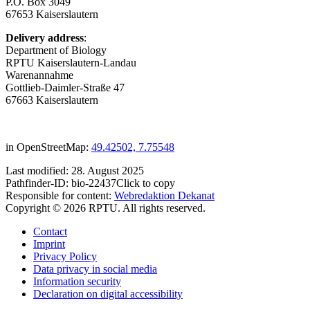
P.O. Box 3049
67653 Kaiserslautern
Delivery address
:
Department of Biology
RPTU Kaiserslautern-Landau
Warenannahme
Gottlieb-Daimler-Straße 47
67663 Kaiserslautern
in OpenStreetMap:
49.42502, 7.75548
Last modified:
28. August 2025
Pathfinder-ID:
bio-22437
Click to copy
Responsible for content:
Webredaktion Dekanat
Copyright © 2026 RPTU. All rights reserved.
Contact
Imprint
Privacy Policy
Data privacy in social media
Information security
Declaration on digital accessibility