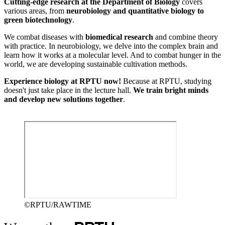
Cutting-edge research at the Department of Biology
covers
various areas, from
neurobiology and quantitative biology to
green biotechnology
.
We combat diseases with
biomedical research
and combine theory
with practice. In neurobiology, we delve into the complex brain and
learn how it works at a molecular level. And to combat hunger in the
world, we are developing sustainable cultivation methods.
Experience biology at RPTU now!
Because at RPTU, studying
doesn't just take place in the lecture hall.
We train bright minds
and develop new solutions together
.
©RPTU/RAWTIME