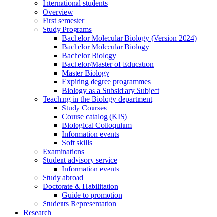
International students
Overview
First semester
Study Programs
Bachelor Molecular Biology (Version 2024)
Bachelor Molecular Biology
Bachelor Biology
Bachelor/Master of Education
Master Biology
Expiring degree programmes
Biology as a Subsidiary Subject
Teaching in the Biology department
Study Courses
Course catalog (KIS)
Biological Colloquium
Information events
Soft skills
Examinations
Student advisory service
Information events
Study abroad
Doctorate & Habilitation
Guide to promotion
Students Representation
Research