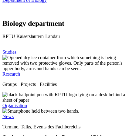
Department of Biology
Biology department
RPTU Kaiserslautern-Landau
Studies
Research
Groups - Projects - Facilities
Organisation
News
Termine, Talks, Events des Fachbereichs