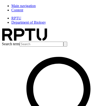
Main navigation
Content
RPTU
Department of Biology
Search term