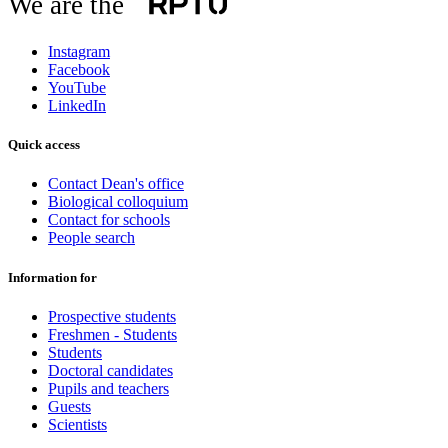
We are the
Instagram
Facebook
YouTube
LinkedIn
Quick access
Contact Dean's office
Biological colloquium
Contact for schools
People search
Information for
Prospective students
Freshmen - Students
Students
Doctoral candidates
Pupils and teachers
Guests
Scientists