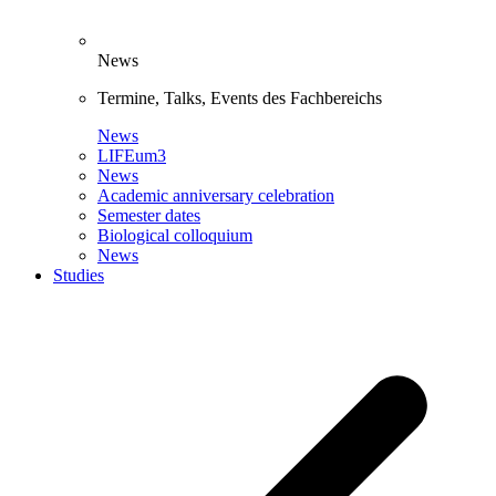
News
Termine, Talks, Events des Fachbereichs
News
LIFEum3
News
Academic anniversary celebration
Semester dates
Biological colloquium
News
Studies