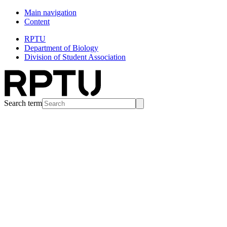
Main navigation
Content
RPTU
Department of Biology
Division of Student Association
Search term