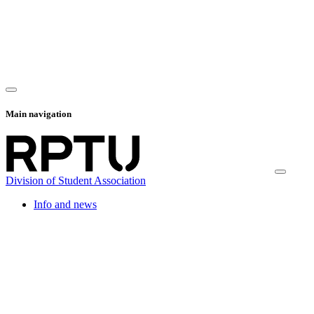
Main navigation
Division of Student Association
Info and news