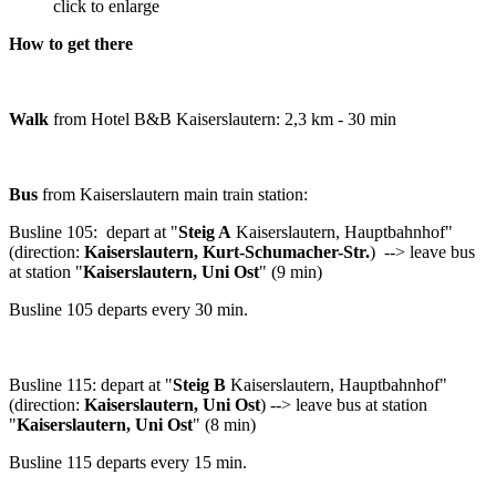
click to enlarge
How to get there
Walk
from Hotel B&B Kaiserslautern: 2,3 km - 30 min
Bus
from Kaiserslautern main train station:
Busline 105: depart at "
Steig A
Kaiserslautern, Hauptbahnhof"
(direction:
Kaiserslautern, Kurt-Schumacher-Str.
) --> leave bus
at station "
Kaiserslautern, Uni Ost
" (9 min)
Busline 105 departs every 30 min.
Busline 115: depart at "
Steig B
Kaiserslautern, Hauptbahnhof"
(direction:
Kaiserslautern, Uni Ost
) --> leave bus at station
"
Kaiserslautern, Uni Ost
" (8 min)
Busline 115 departs every 15 min.