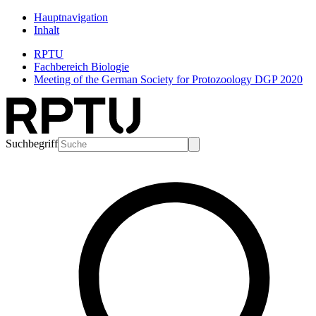
Hauptnavigation
Inhalt
RPTU
Fachbereich Biologie
Meeting of the German Society for Protozoology DGP 2020
Suchbegriff