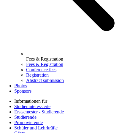
Fees & Registration
Fees & Registration
Conference fees
Registration
Abstract submission
Photos
Sponsors
Informationen für
Studieninteressierte
Erstsemester - Studierende
Studierende
Promovierende
Schüler und Lehrkräfte