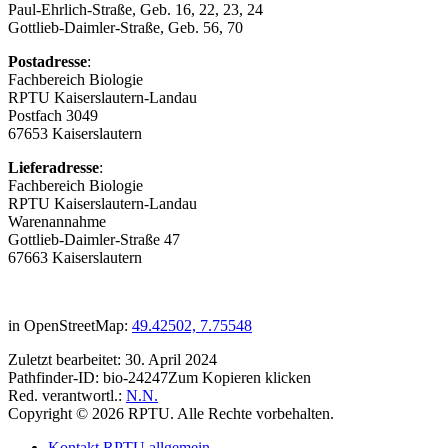
Paul-Ehrlich-Straße, Geb. 16, 22, 23, 24
Gottlieb-Daimler-Straße, Geb. 56, 70
Postadresse
:
Fachbereich Biologie
RPTU Kaiserslautern-Landau
Postfach 3049
67653 Kaiserslautern
Lieferadresse
:
Fachbereich Biologie
RPTU Kaiserslautern-Landau
Warenannahme
Gottlieb-Daimler-Straße 47
67663 Kaiserslautern
in OpenStreetMap:
49.42502, 7.75548
Zuletzt bearbeitet:
30. April 2024
Pathfinder-ID:
bio-24247
Zum Kopieren klicken
Red. verantwortl.:
N.N.
Copyright © 2026 RPTU. Alle Rechte vorbehalten.
Kontakt RPTU allgemein