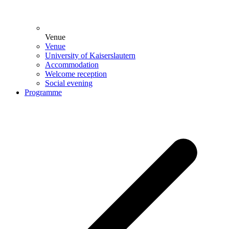
Venue
Venue
University of Kaiserslautern
Accommodation
Welcome reception
Social evening
Programme