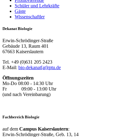
Promovierende
Schüler und Lehrkräfte
Gäste
Wissenschaftler
Dekanat Biologie
Erwin-Schrödinger-Straße
Gebäude 13, Raum 401
67663 Kaiserslautern
Tel. +49 (0)631 205 2423
E-Mail:
bio-dekanat[at]rptu.de
Öffnungszeiten
Mo-Do 08:00 - 14:30 Uhr
Fr 09:00 - 13:00 Uhr
(und nach Vereinbarung)
Fachbereich Biologie
auf dem
Campus Kaiserslautern
:
Erwin-Schrödinger-Straße, Geb. 13, 14