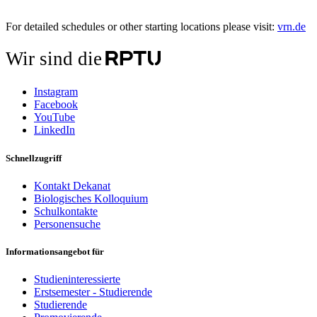
For detailed schedules or other starting locations please visit:
vrn.de
Wir sind die
Instagram
Facebook
YouTube
LinkedIn
Schnellzugriff
Kontakt Dekanat
Biologisches Kolloquium
Schulkontakte
Personensuche
Informationsangebot für
Studieninteressierte
Erstsemester - Studierende
Studierende