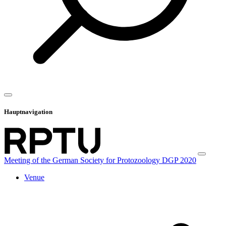
Hauptnavigation
Meeting of the German Society for Protozoology DGP 2020
Venue