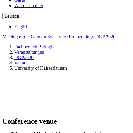
Gäste
Wissenschaftler
Deutsch
English
Meeting of the German Society for Protozoology DGP 2020
Fachbereich Biologie
Veranstaltungen
DGP2020
Venue
University of Kaiserslautern
Conference venue