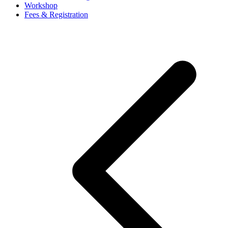
Workshop
Fees & Registration