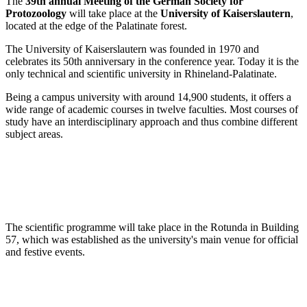
The
39th annual Meeting of the German Society for
Protozoology
will take place at the
University of Kaiserslautern
,
located at the edge of the Palatinate forest.
The University of Kaiserslautern was founded in 1970 and
celebrates its 50th anniversary in the conference year. Today it is the
only technical and scientific university in Rhineland-Palatinate.
Being a campus university with around 14,900 students, it offers a
wide range of academic courses in twelve faculties. Most courses of
study have an interdisciplinary approach and thus combine different
subject areas.
The scientific programme will take place in the Rotunda in Building
57, which was established as the university's main venue for official
and festive events.