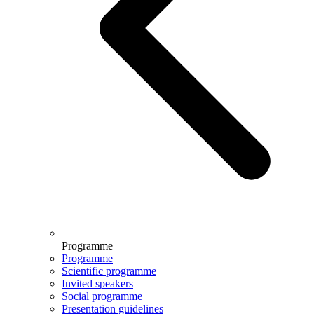
Programme
Programme
Scientific programme
Invited speakers
Social programme
Presentation guidelines