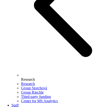
Research
Research
Group Storchová
Group Räschle
Third-party funding
Center for MS Analytics
Staff