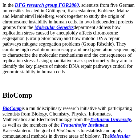
In the
DFG research group FOR2800
, scientists from five German
universities located in Göttingen, Kaiserslautern, Koblenz, Mainz
and Mannheim/Heidelberg work together to study the origin of
chromosome instability in human cells. In two independent projects
groups from the
Molecular Genetics
department address how
replication stress caused by aneuploidy affects chromosome
segregation (Group Storchova) and how mitotic DNA repair
pathways mitigate segregation problems (Group Räschle). They
combine high resolution microscopy and next generation sequencing
to characterize the molecular mechanisms and the consequences of
replication stress. Using quantitative mass spectrometry they aim to
identify the key players of mitotic DNA repair pathways critical for
genomic stability in human cells.
BioComp
BioComp
is a multidisciplinary research initiative with participating
scientists from Biology, Chemistry, Physics, Informatics,
Mathematics and Electrotechnology from the
Technical University
,
as well as the members of the
Frauenhofer Institute
in
Kaiserslautern. The goal of
BioComp
is to establish and apply
computational methods in diverse areas of biology. The
Molecular