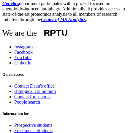
Genetics
department participates with a project focused on
aneuploidy-induced autophagy. Additionally, it provides access to
state-of-the-art proteomics analysis to all members of research
initiative through the
Center of MS Analytic
s
.
We are the
Instagram
Facebook
YouTube
LinkedIn
Quick access
Contact Dean's office
Biological colloquium
Contact for schools
People search
Information for
Prospective students
Freshmen - Students