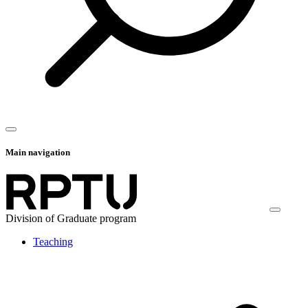
Main navigation
Division of Graduate program
Teaching