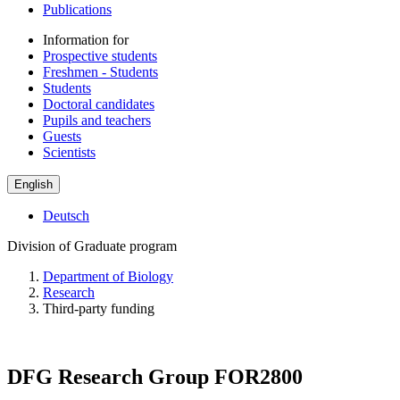
Publications
Information for
Prospective students
Freshmen - Students
Students
Doctoral candidates
Pupils and teachers
Guests
Scientists
English
Deutsch
Division of Graduate program
Department of Biology
Research
Third-party funding
DFG Research Group FOR2800