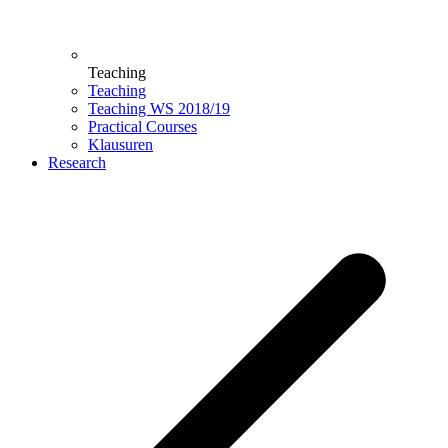
Teaching
Teaching
Teaching WS 2018/19
Practical Courses
Klausuren
Research