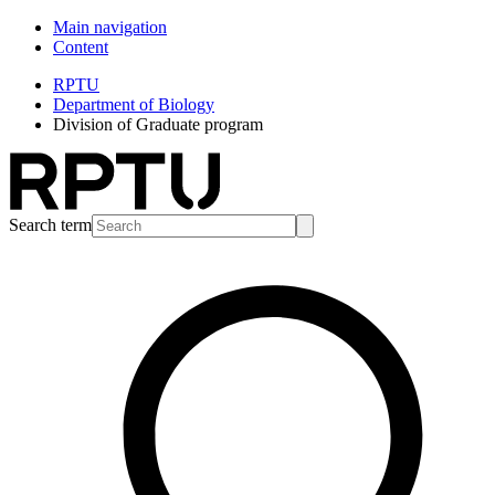
Main navigation
Content
RPTU
Department of Biology
Division of Graduate program
Search term