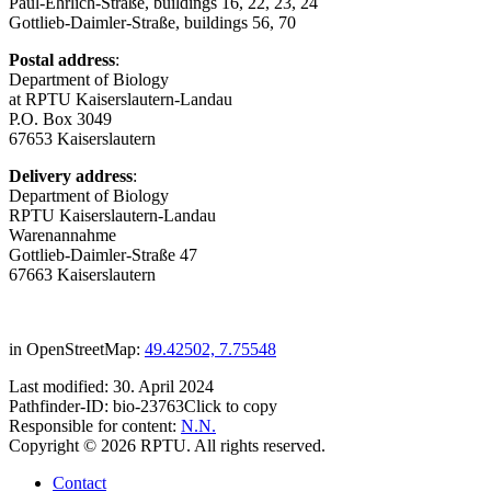
Paul-Ehrlich-Straße, buildings 16, 22, 23, 24
Gottlieb-Daimler-Straße, buildings 56, 70
Postal address
:
Department of Biology
at RPTU Kaiserslautern-Landau
P.O. Box 3049
67653 Kaiserslautern
Delivery address
:
Department of Biology
RPTU Kaiserslautern-Landau
Warenannahme
Gottlieb-Daimler-Straße 47
67663 Kaiserslautern
in OpenStreetMap:
49.42502, 7.75548
Last modified:
30. April 2024
Pathfinder-ID:
bio-23763
Click to copy
Responsible for content:
N.N.
Copyright © 2026 RPTU. All rights reserved.
Contact