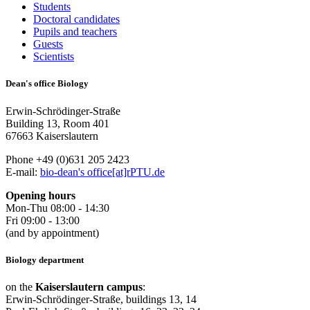
Students
Doctoral candidates
Pupils and teachers
Guests
Scientists
Dean's office Biology
Erwin-Schrödinger-Straße
Building 13, Room 401
67663 Kaiserslautern
Phone +49 (0)631 205 2423
E-mail:
bio-dean's office[at]rPTU.de
Opening hours
Mon-Thu 08:00 - 14:30
Fri 09:00 - 13:00
(and by appointment)
Biology department
on the
Kaiserslautern campus
:
Erwin-Schrödinger-Straße, buildings 13, 14