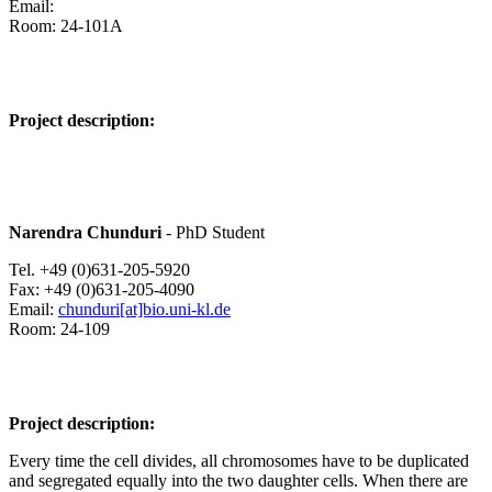
Email:
Room: 24-101A
Project description:
Narendra Chunduri
- PhD Student
Tel. +49 (0)631-205-5920
Fax: +49 (0)631-205-4090
Email:
chunduri[at]bio.uni-kl.de
Room: 24-109
Project description:
Every time the cell divides, all chromosomes have to be duplicated
and segregated equally into the two daughter cells. When there are