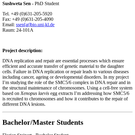
Sushweta Sen -
PhD Student
Tel. +49 (0)631-205-5920
Fax: +49 (0)631-205-4090
Email:
ssen[at]bio.uni-kl.de
Raum: 24-101A
Project description:
DNA replication and repair are essential processes which ensure
efficient and accurate transfer of genetic material to the daughter
cells. Failure in DNA replication or repair leads to various diseases
including cancer, ageing or developmental disorders. In my project
I’m studying the role of the SMC5/6 complex in DNA repair and in
the structural maintenance of chromosomes. Using a cell-free system
based on
Xenopus laevis
egg extracts I’m addressing how SMC5/6
is recruited to chromosomes and how it contributes to the repair of
different DNA lesions.
Bachelor/Master Students