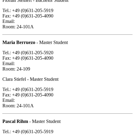
Florian Steinert
- Bachelor Student
Tel.: +49 (0)631-205-5919
Fax: +49 (0)631-205-4090
Email:
Room: 24-101A
Maria Berruezo
- Master Student
Tel.: +49 (0)631-205-5920
Fax: +49 (0)631-205-4090
Email:
Room: 24-109
Clara Stiefel
- Master Student
Tel.: +49 (0)631-205-5919
Fax: +49 (0)631-205-4090
Email:
Room: 24-101A
Pascal Rihm
- Master Student
Tel.: +49 (0)631-205-5919