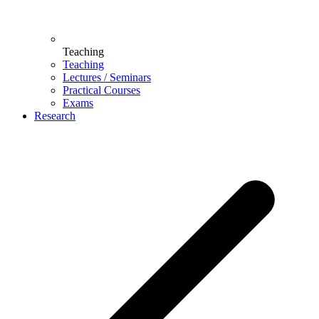
Teaching
Teaching
Lectures / Seminars
Practical Courses
Exams
Research