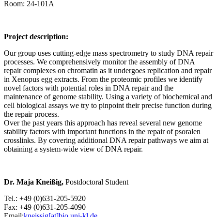
Room: 24-101A
Project description:
Our group uses cutting-edge mass spectrometry to study DNA repair
processes. We comprehensively monitor the assembly of DNA
repair complexes on chromatin as it undergoes replication and repair
in Xenopus egg extracts. From the proteomic profiles we identify
novel factors with potential roles in DNA repair and the
maintenance of genome stability. Using a variety of biochemical and
cell biological assays we try to pinpoint their precise function during
the repair process.
Over the past years this approach has reveal several new genome
stability factors with important functions in the repair of psoralen
crosslinks. By covering additional DNA repair pathways we aim at
obtaining a system-wide view of DNA repair.
Dr. Maja Kneißig,
Postdoctoral Student
Tel.: +49 (0)631-205-5920
Fax: +49 (0)631-205-4090
Email:
kneissig[at]bio.uni-kl.de