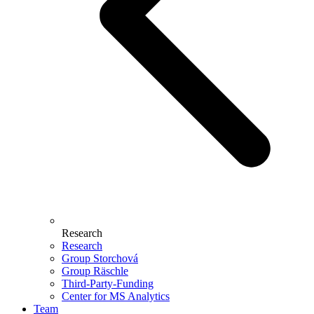
Research
Research
Group Storchová
Group Räschle
Third-Party-Funding
Center for MS Analytics
Team