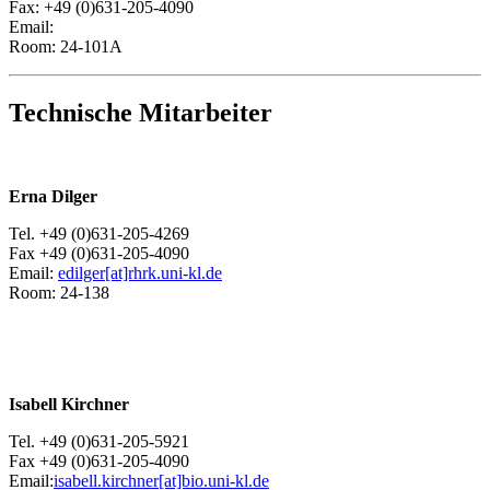
Fax: +49 (0)631-205-4090
Email:
Room: 24-101A
Technische Mitarbeiter
Erna Dilger
Tel. +49 (0)631-205-4269
Fax +49 (0)631-205-4090
Email:
edilger[at]rhrk.uni-kl.de
Room: 24-138
Isabell Kirchner
Tel. +49 (0)631-205-5921
Fax +49 (0)631-205-4090
Email:
isabell.kirchner[at]bio.uni-kl.de