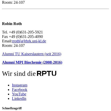
Room: 24-107
Robin Roth
Tel. +49 (0)631-205-5921
Fax +49 (0)631-205-4090
Email:
rroth[at]rhrk.uni-kl.de
Room: 24-107
Alumni TU Kaiserslautern (seit 2016)
Alumni MPI Biochemie (2008-2016)
Wir sind die
Instagram
Facebook
YouTube
LinkedIn
Schnellzugriff