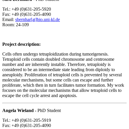
Tel.: +49 (0)631-205-5920
Fax: +49 (0)631-205-4090
Email:
sbernhar[at]bio.uni-kl.de
Room: 24-109
Project description:
Cells often undergo tetraploidization during tumorigenesis.
Tetraploid cells contain doubled chromosome and centrosome
number and are inherently instable. Therefore, tetraploidy is
considered to be an intermediate state leading from diploidy to
aneuploidy. Proliferation of tetraploid cells is prevented by several
molecular mechanisms, but some cells can escape and further
proliferate, which then in turn facilitates tumor formation. My work
focuses on the molecular mechanisms that allow tetraploid cells to
escape the cell cycle arrest and apoptosis.
Angela Wieland -
PhD Student
Tel.: +49 (0)631-205-5919
Fax: +49 (0)631-205-4090