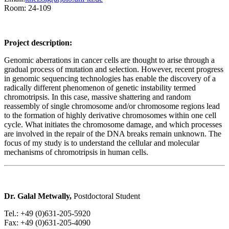
Room: 24-109
Project description:
Genomic aberrations in cancer cells are thought to arise through a
gradual process of mutation and selection. However, recent progress
in genomic sequencing technologies has enable the discovery of a
radically different phenomenon of genetic instability termed
chromotripsis. In this case, massive shattering and random
reassembly of single chromosome and/or chromosome regions lead
to the formation of highly derivative chromosomes within one cell
cycle. What initiates the chromosome damage, and which processes
are involved in the repair of the DNA breaks remain unknown. The
focus of my study is to understand the cellular and molecular
mechanisms of chromotripsis in human cells.
Dr. Galal Metwally,
Postdoctoral Student
Tel.: +49 (0)631-205-5920
Fax: +49 (0)631-205-4090