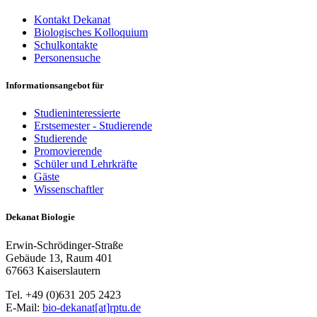
Kontakt Dekanat
Biologisches Kolloquium
Schulkontakte
Personensuche
Informationsangebot für
Studieninteressierte
Erstsemester - Studierende
Studierende
Promovierende
Schüler und Lehrkräfte
Gäste
Wissenschaftler
Dekanat Biologie
Erwin-Schrödinger-Straße
Gebäude 13, Raum 401
67663 Kaiserslautern
Tel. +49 (0)631 205 2423
E-Mail:
bio-dekanat[at]rptu.de