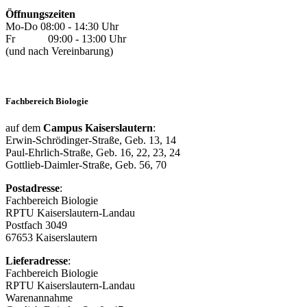
Öffnungszeiten
Mo-Do 08:00 - 14:30 Uhr
Fr 09:00 - 13:00 Uhr
(und nach Vereinbarung)
Fachbereich Biologie
auf dem
Campus Kaiserslautern
:
Erwin-Schrödinger-Straße, Geb. 13, 14
Paul-Ehrlich-Straße, Geb. 16, 22, 23, 24
Gottlieb-Daimler-Straße, Geb. 56, 70
Postadresse
:
Fachbereich Biologie
RPTU Kaiserslautern-Landau
Postfach 3049
67653 Kaiserslautern
Lieferadresse
:
Fachbereich Biologie
RPTU Kaiserslautern-Landau
Warenannahme