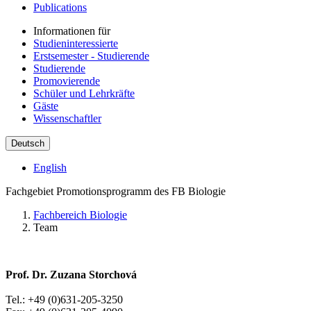
Publications
Informationen für
Studieninteressierte
Erstsemester - Studierende
Studierende
Promovierende
Schüler und Lehrkräfte
Gäste
Wissenschaftler
Deutsch
English
Fachgebiet Promotionsprogramm des FB Biologie
Fachbereich Biologie
Team
Prof. Dr. Zuzana Storchová
Tel.: +49 (0)631-205-3250