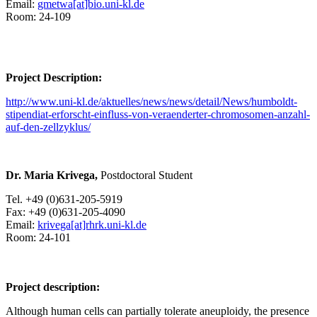
Email:
gmetwa[at
]bio.uni-kl.de
Room: 24-109
Project Description:
http://www.uni-kl.de/aktuelles/news/news/detail/News/humboldt-
stipendiat-erforscht-einfluss-von-veraenderter-chromosomen-anzahl-
auf-den-zellzyklus/
Dr. Maria Krivega,
Postdoctoral Student
Tel. +49 (0)631-205-5919
Fax: +49 (0)631-205-4090
Email:
krivega[at]rhrk.uni-kl.de
Room: 24-101
Project description:
Although human cells can partially tolerate aneuploidy, the presence