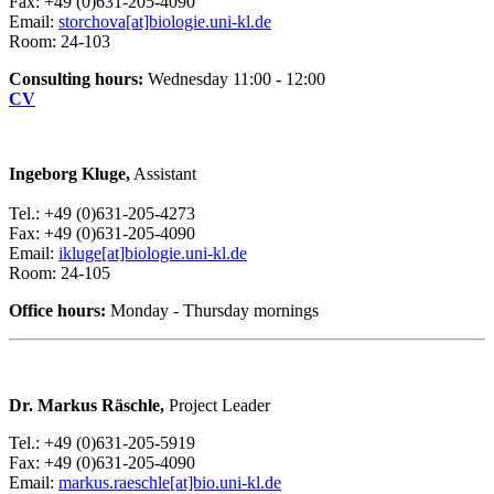
Fax: +49 (0)631-205-4090
Email:
storchova[at]biologie.uni-kl.de
Room: 24-103
Consulting hours:
Wednesday 11:00 - 12:00
CV
Ingeborg Kluge,
Assistant
Tel.: +49 (0)631-205-4273
Fax: +49 (0)631-205-4090
Email:
ikluge[at]biologie.uni-kl.de
Room: 24-105
Office hours:
Monday - Thursday mornings
Dr. Markus Räschle,
Project Leader
Tel.: +49 (0)631-205-5919
Fax: +49 (0)631-205-4090
Email:
markus.raeschle[at]bio.uni-kl.de