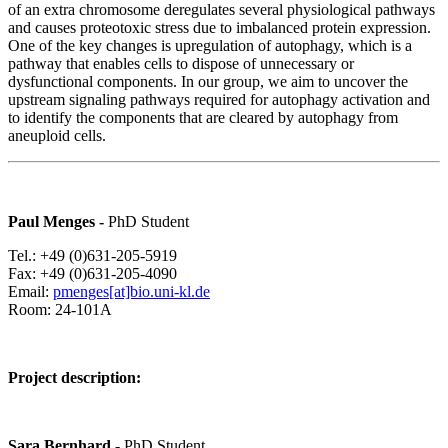
of an extra chromosome deregulates several physiological pathways
and causes proteotoxic stress due to imbalanced protein expression.
One of the key changes is upregulation of autophagy, which is a
pathway that enables cells to dispose of unnecessary or
dysfunctional components. In our group, we aim to uncover the
upstream signaling pathways required for autophagy activation and
to identify the components that are cleared by autophagy from
aneuploid cells.
Paul Menges -
PhD Student
Tel.: +49 (0)631-205-5919
Fax: +49 (0)631-205-4090
Email:
pmenges[at]bio.uni-kl.de
Room: 24-101A
Project description:
Sara Bernhard
- PhD Student