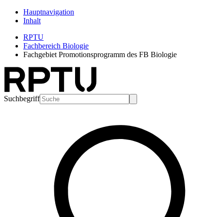
Hauptnavigation
Inhalt
RPTU
Fachbereich Biologie
Fachgebiet Promotionsprogramm des FB Biologie
Suchbegriff