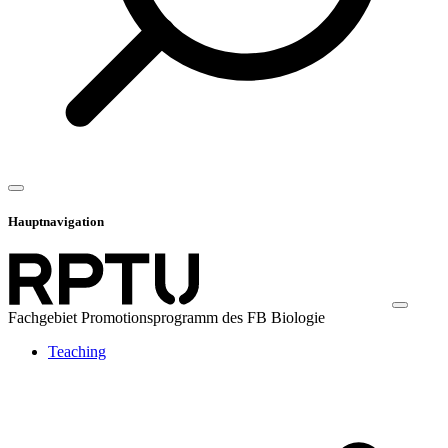
Hauptnavigation
Fachgebiet Promotionsprogramm des FB Biologie
Teaching