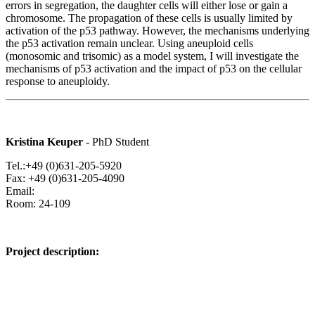
errors in segregation, the daughter cells will either lose or gain a
chromosome. The propagation of these cells is usually limited by
activation of the p53 pathway. However, the mechanisms underlying
the p53 activation remain unclear. Using aneuploid cells
(monosomic and trisomic) as a model system, I will investigate the
mechanisms of p53 activation and the impact of p53 on the cellular
response to aneuploidy.
Kristina Keuper
- PhD Student
Tel.:+49 (0)631-205-5920
Fax: +49 (0)631-205-4090
Email:
Room: 24-109
Project description: