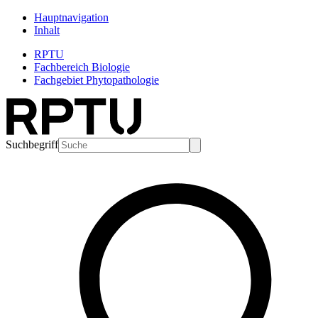
Hauptnavigation
Inhalt
RPTU
Fachbereich Biologie
Fachgebiet Phytopathologie
Suchbegriff