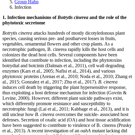
Group Hahn
Infection
1. Infection mechanisms of
Botrytis cinerea
and the role of the
phytotoxic secretome
Botrytis cinerea
attacks hundreds of mostly dicotyledonous plant
species, causing serious pre- and postharvest losses in fruits,
vegetables, ornamental flowers and other crop plants. As a
necrotrophic pathogen, B. cinerea rapidly kills the host cells and
colonizes the dead host cells. Several components have been
identified that contribute to infection, including the phytotoxins
botrydial and botcinin (Dalmais et al., 2011), cell wall degrading
enzymes (Kars et al., 2005; Nafisi et al., 2014), and various
phytotoxic proteins (Arenas et al., 2010; Noda et al., 2010; Zhang et
al., 2015; Gonzalez et al., 2017; Zhu et al., 2017).
B. cinerea
induces cell death by triggering the plant hypersensitive response,
thus exploiting a host defense mechanism for infection (Govrin &
Levine, 2000). However, different plant suicide pathways exist,
which differently promote resistance and susceptibility to
necrotrophic fungi (Lai et al., 2011; Kabbage et al., 2013), and it is
still unclear how
B. cinerea
overcomes the suicide- associated host
defenses. Secretion of oxalic acid (OA) and host tissue acidification
have been suggested to contribute to virulence of B. cinerea (Prusky
et al., 2013). A recent investigation of an
oahA
mutant lacking did