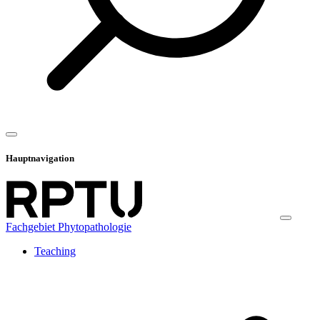
Hauptnavigation
Fachgebiet Phytopathologie
Teaching