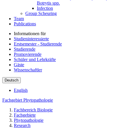
Botrytis spp.
Infection
Group Scheuring
Team
Publications
Informationen für
Studieninteressierte
Erstsemester - Studierende
Studierende
Promovierende
Schüler und Lehrkräfte
Gäste
Wissenschaftler
Deutsch
English
Fachgebiet Phytopathologie
Fachbereich Biologie
Fachgebiete
Phytopathologie
Research