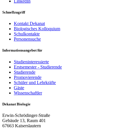
LinkedIn
Schnellzugriff
Kontakt Dekanat
Biologisches Kolloquium
Schulkontakte
Personensuche
Informationsangebot für
Studieninteressierte
Erstsemester - Studierende
Studierende
Promovierende
Schüler und Lehrkräfte
Gäste
Wissenschaftler
Dekanat Biologie
Erwin-Schrödinger-Straße
Gebäude 13, Raum 401
67663 Kaiserslautern