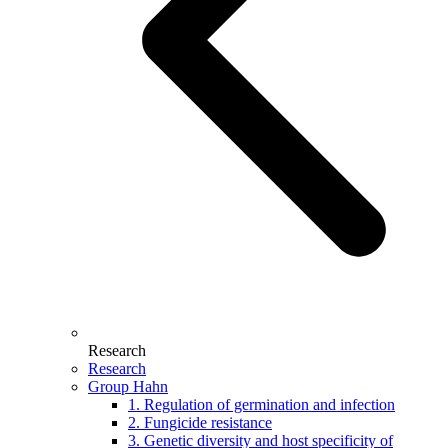
Research
Research
Group Hahn
1. Regulation of germination and infection
2. Fungicide resistance
3. Genetic diversity and host specificity of