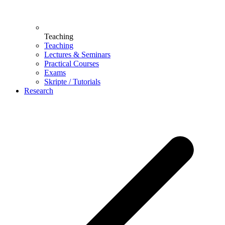
Teaching
Teaching
Lectures & Seminars
Practical Courses
Exams
Skripte / Tutorials
Research