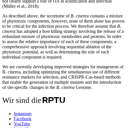
not clearly support a role of OA in acidification and infection
(Müller et al., 2018).
As described above, the secretome of
B. cinerea
contains a mixture
of phytotoxic components, however, none of them alone has proven
to be critical for the infection process. We therefore assume that
B.
cinerea
has adopted a host killing strategy involving the release of a
redundant mixture of phytotoxic metabolites and proteins. In order
to assess the relative importance of each of these components, a
comprehensive approach involving sequential ablation of the
phytotoxic potential, as well as determining the role of each
individual component is required.
We are currently developing improved strategies for mutagenesis of
B. cinerea, including optimizing the simultaneous use of different
resistance markers for selection, and CRISPR-Cas-based methods
that enable the generation of multiple mutants and the introduction
of site-specific changes in the
B. cinerea
Genome.
Wir sind die
Instagram
Facebook
YouTube