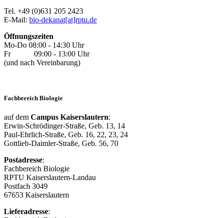
Tel. +49 (0)631 205 2423
E-Mail:
bio-dekanat[at]rptu.de
Öffnungszeiten
Mo-Do 08:00 - 14:30 Uhr
Fr 09:00 - 13:00 Uhr
(und nach Vereinbarung)
Fachbereich Biologie
auf dem
Campus Kaiserslautern
:
Erwin-Schrödinger-Straße, Geb. 13, 14
Paul-Ehrlich-Straße, Geb. 16, 22, 23, 24
Gottlieb-Daimler-Straße, Geb. 56, 70
Postadresse
:
Fachbereich Biologie
RPTU Kaiserslautern-Landau
Postfach 3049
67653 Kaiserslautern
Lieferadresse
: