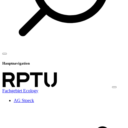
Hauptnavigation
Fachgebiet Ecology
AG Stoeck