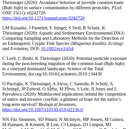
Theissinger (2020): Avoidance behavior of juvenile common toads
(
Bufo bufo
) to surface contamination by different pesticides
, PLoS
ONE
15(11): e0242720.
https://doi.org/10.1371/journal.pone.0242720
LM Kusanke, J Panteleit, E Sünger, S Stoll, R Schulz, K
Theissinger (2020): Aquatic and Sedimentary Environmental DNA:
Comparing Sampling and Laboratory Methods for the Detection of
an Endangered, Cryptic Fish Species
(Misgurnus fossilis). Ecology
and Evolution,
DOI:
10.1002/ece3.654
C Leeb, C Brühl, K Theissinger (2020): Potential pesticide exposure
during the post-breeding migration of the common toad (
Bufo bufo
)
in a vineyard dominated landscape. Science of the Total
Environment, doi.org/10.1016/j.scitotenv.2019.134430
O Pacioglu, K Theissinger, A Alexa, C Samoila, R Schulz, A
Schrimpf, JP Zubrod, O SÎrbu, M PÎrvu, S Lele, JI Jones and L
Parvulescu (2020): Multifaceted implications behind the competition
of native and invasive crayfish: a glimmer of hope for the native’s
long-term survival?
Biological Invasions
,
https://doi.org/10.1007/s10530-019-02136-0
NN Fitz Simmons, SD Pittard, N McIntyre, MP Jensen, M Guinea,
M Hamann, R Kennett, B Leis, CJ Limpus, DJ Limpus, MJ