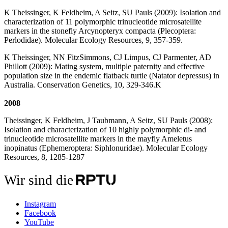
K Theissinger, K Feldheim, A Seitz, SU Pauls (2009): Isolation and
characterization of 11 polymorphic trinucleotide microsatellite
markers in the stonefly Arcynopteryx compacta (Plecoptera:
Perlodidae). Molecular Ecology Resources, 9, 357-359.
K Theissinger, NN FitzSimmons, CJ Limpus, CJ Parmenter, AD
Phillott (2009): Mating system, multiple paternity and effective
population size in the endemic flatback turtle (Natator depressus) in
Australia. Conservation Genetics, 10, 329-346.K
2008
Theissinger, K Feldheim, J Taubmann, A Seitz, SU Pauls (2008):
Isolation and characterization of 10 highly polymorphic di- and
trinucleotide microsatellite markers in the mayfly Ameletus
inopinatus (Ephemeroptera: Siphlonuridae). Molecular Ecology
Resources, 8, 1285-1287
Wir sind die
Instagram
Facebook
YouTube