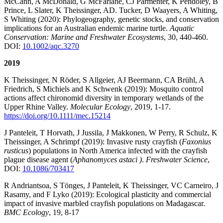
McCann, A McDonald, G McFarlane, CJ Parmenter, K Pendoley, B
Prince, L Slater, K Theissinger, AD. Tucker, D Waayers, A Whiting,
S Whiting (2020): Phylogeography, genetic stocks, and conservation
implications for an Australian endemic marine turtle.
Aquatic
Conservation: Marine and Freshwater Ecosystems
, 30, 440-460.
DOI:
10.1002/aqc.3270
2019
K Theissinger, N Röder, S Allgeier, AJ Beermann, CA Brühl, A
Friedrich, S Michiels and K Schwenk (2019): Mosquito control
actions affect chironomid diversity in temporary wetlands of the
Upper Rhine Valley.
Molecular Ecology
, 2019, 1-17.
https://doi.org/10.1111/mec.15214
J Panteleit, T Horvath, J Jussila, J Makkonen, W Perry, R Schulz, K
Theissinger, A Schrimpf (2019): Invasive rusty crayfish (
Faxonius
rusticus
) populations in North America infected with the crayfish
plague disease agent (
Aphanomyces astaci )
.
Freshwater Science
,
DOI:
10.1086/703417
R Andriantsoa, S Tönges, J Panteleit, K Theissinger, VC Carneiro, J
Rasamy, and F Lyko (2019): Ecological plasticity and commercial
impact of invasive marbled crayfish populations on Madagascar.
BMC Ecology
, 19, 8-17