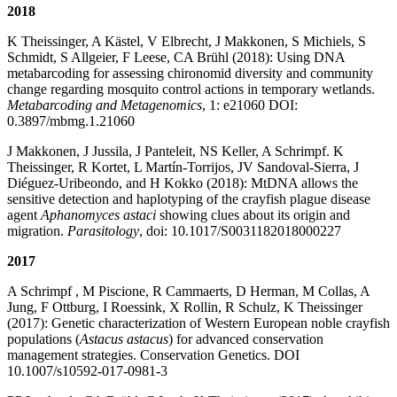
2018
K Theissinger, A Kästel, V Elbrecht, J Makkonen, S Michiels, S
Schmidt, S Allgeier, F Leese, CA Brühl (2018): Using DNA
metabarcoding for assessing chironomid diversity and community
change regarding mosquito control actions in temporary wetlands.
Metabarcoding and Metagenomics
, 1: e21060 DOI:
0.3897/mbmg.1.21060
J Makkonen, J Jussila, J Panteleit, NS Keller, A Schrimpf. K
Theissinger, R Kortet, L Martín-Torrijos, JV Sandoval-Sierra, J
Diéguez-Uribeondo, and H Kokko (2018): MtDNA allows the
sensitive detection and haplotyping of the crayfish plague disease
agent
Aphanomyces astaci
showing clues about its origin and
migration.
Parasitology
, doi: 10.1017/S0031182018000227
2017
A Schrimpf , M Piscione, R Cammaerts, D Herman, M Collas, A
Jung, F Ottburg, I Roessink, X Rollin, R Schulz, K Theissinger
(2017): Genetic characterization of Western European noble crayfish
populations (
Astacus astacus
) for advanced conservation
management strategies. Conservation Genetics. DOI
10.1007/s10592-017-0981-3