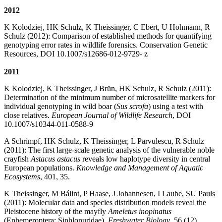
2012
K Kolodziej, HK Schulz, K Theissinger, C Ebert, U Hohmann, R
Schulz (2012): Comparison of established methods for quantifying
genotyping error rates in wildlife forensics. Conservation Genetic
Resources, DOI 10.1007/s12686-012-9729- z
2011
K Kolodziej, K Theissinger, J Brün, HK Schulz, R Schulz (2011):
Determination of the minimum number of microsatellite markers for
individual genotyping in wild boar (
Sus scrofa
) using a test with
close relatives.
European Journal of Wildlife Research
, DOI
10.1007/s10344-011-0588-9
A Schrimpf, HK Schulz, K Theissinger, L Parvulescu, R Schulz
(2011): The first large-scale genetic analysis of the vulnerable noble
crayfish
Astacus astacus
reveals low haplotype diversity in central
European populations.
Knowledge and Management of Aquatic
Ecosystems
, 401, 35.
K Theissinger, M Bálint, P Haase, J Johannesen, I Laube, SU Pauls
(2011): Molecular data and species distribution models reveal the
Pleistocene history of the mayfly
Ameletus inopinatus
(Ephemeroptera: Siphlonuridae).
Freshwater Biology
, 56 (12),