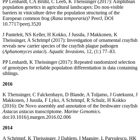
PP Lenhardt, CA Brühl, C Leeb, K Theissinger (2017): Amphibian
population genetics in agricultural landscapes: Do non-visible
barriers in viniculture drive the population structuring of the
European common frog (
Rana temporaria
)? PeerJ, DOI
10.7717/peerj.3520
J Panteleit, NS Keller, H Kokko, J Jussila, J Makkonen, K
Theissinger, A Schrimpf (2017): Investigation of ornamental crayfish
reveals new carrier species of the crayfish plague pathogen
(
Aphanomyces astaci
).
Aquatic Invasions
, 12, (1:) 77–83.
PP Lenhardt, K Theissinger (2017): Repeated randomized selection
of genotypes for reliable population differentiation in data containing
siblings.
2016
K Theissinger, C Falckenhayn, D Blande, A Toljamo, J Gutekunst, J
Makkonen, J Jussila, F Lyko, A Schrimpf, R Schulz, H Kokko
(2016): De Novo assembly and annotation of the freshwater crayfish
Astacus astacus
transcriptome.
Marine Genomics
.
doi:10.1016/j.margen.2016.02.006
2014
A Schrimpf, K Theissinger, J Dahlem, I Maguire, L Parvulescu, HK