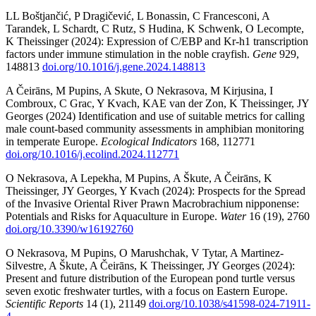
LL Boštjančić, P Dragičević, L Bonassin, C Francesconi, A
Tarandek, L Schardt, C Rutz, S Hudina, K Schwenk, O Lecompte,
K Theissinger (2024): Expression of C/EBP and Kr-h1 transcription
factors under immune stimulation in the noble crayfish.
Gene
929,
148813
doi.org/10.1016/j.gene.2024.148813
A Čeirāns, M Pupins, A Skute, O Nekrasova, M Kirjusina, I
Combroux, C Grac, Y Kvach, KAE van der Zon, K Theissinger, JY
Georges (2024) Identification and use of suitable metrics for calling
male count-based community assessments in amphibian monitoring
in temperate Europe.
Ecological Indicators
168, 112771
doi.org/10.1016/j.ecolind.2024.112771
O Nekrasova, A Lepekha, M Pupins, A Škute, A Čeirāns, K
Theissinger, JY Georges, Y Kvach (2024): Prospects for the Spread
of the Invasive Oriental River Prawn Macrobrachium nipponense:
Potentials and Risks for Aquaculture in Europe.
Water
16 (19), 2760
doi.org/10.3390/w16192760
O Nekrasova, M Pupins, O Marushchak, V Tytar, A Martinez-
Silvestre, A Škute, A Čeirāns, K Theissinger, JY Georges (2024):
Present and future distribution of the European pond turtle versus
seven exotic freshwater turtles, with a focus on Eastern Europe.
Scientific Reports
14 (1), 21149
doi.org/10.1038/s41598-024-71911-