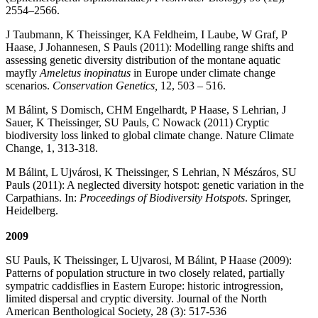
2554–2566.
J Taubmann, K Theissinger, KA Feldheim, I Laube, W Graf, P
Haase, J Johannesen, S Pauls (2011): Modelling range shifts and
assessing genetic diversity distribution of the montane aquatic
mayfly
Ameletus inopinatus
in Europe under climate change
scenarios.
Conservation Genetics,
12, 503 – 516.
M Bálint, S Domisch, CHM Engelhardt, P Haase, S Lehrian, J
Sauer, K Theissinger, SU Pauls, C Nowack (2011) Cryptic
biodiversity loss linked to global climate change. Nature Climate
Change, 1, 313-318.
M Bálint, L Ujvárosi, K Theissinger, S Lehrian, N Mészáros, SU
Pauls (2011): A neglected diversity hotspot: genetic variation in the
Carpathians. In:
Proceedings of Biodiversity Hotspots
. Springer,
Heidelberg.
2009
SU Pauls, K Theissinger, L Ujvarosi, M Bálint, P Haase (2009):
Patterns of population structure in two closely related, partially
sympatric caddisflies in Eastern Europe: historic introgression,
limited dispersal and cryptic diversity. Journal of the North
American Benthological Society, 28 (3): 517-536