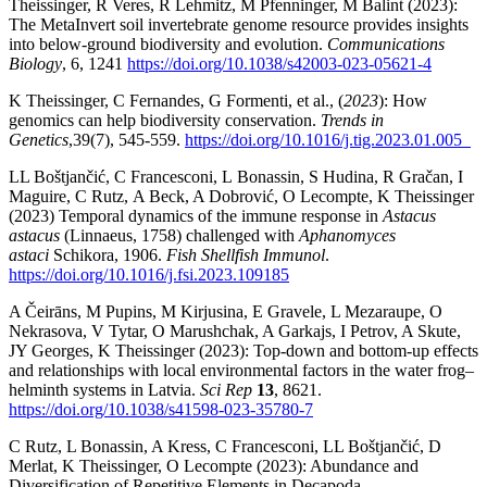
Theissinger, R Veres, R Lehmitz, M Pfenninger, M Balint (2023):
The MetaInvert soil invertebrate genome resource provides insights
into below-ground biodiversity and evolution.
Communications
Biology
, 6, 1241
https://doi.org/10.1038/s42003-023-05621-4
K Theissinger, C Fernandes, G Formenti, et al., (
2023
): How
genomics can help biodiversity conservation.
Trends in
Genetics
,
39(7), 545-559.
https://doi.org/10.1016/j.tig.2023.01.005
LL Boštjančić, C Francesconi, L Bonassin, S Hudina, R Gračan, I
Maguire, C Rutz, A Beck, A Dobrović, O Lecompte, K Theissinger
(2023) Temporal dynamics of the immune response in
Astacus
astacus
(Linnaeus, 1758) challenged with
Aphanomyces
astaci
Schikora, 1906.
Fish Shellfish Immunol
.
https://doi.org/10.1016/j.fsi.2023.109185
A Čeirāns, M Pupins, M Kirjusina, E Gravele, L Mezaraupe, O
Nekrasova, V Tytar, O Marushchak, A Garkajs, I Petrov, A Skute,
JY Georges, K Theissinger (2023): Top-down and bottom-up effects
and relationships with local environmental factors in the water frog–
helminth systems in Latvia.
Sci Rep
13
, 8621.
https://doi.org/10.1038/s41598-023-35780-7
C Rutz, L Bonassin, A Kress, C Francesconi, LL Boštjančić, D
Merlat, K Theissinger, O Lecompte (2023): Abundance and
Diversification of Repetitive Elements in Decapoda