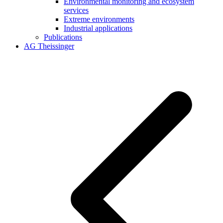
Environmental monitoring and ecosystem
services
Extreme environments
Industrial applications
Publications
AG Theissinger