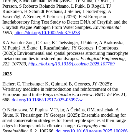
Torrijos, S Mohammad, M Mojžišová, TP Muha, L Orsén, J
Persson, S Roberto Rolando Pisano, L Pukk, B Rogell, TJ
Ruokonen, H Schmidt-Posthaus, J Steiner, L Söderberg, A
Vasemägi, A Zenker, A Petrusek (2026): First European
Interlaboratory Ring Test Study to Detect DNA of Crayfish and the
Crayfish Plague Pathogen From Water Samples.
Environmental
DNA,
https://doi.org/10.1002/edn3.70238
KA Van der Zon, C Grac, K Theissinger, J Paidere, A Brakovska,
M Pupiņš, A Škute, L Razafindralay, JY Georges, I Combroux
(2026): Environmental and spatial processes structuring macrophyte
metacommunities in restored pondscapes.
Ecological Engineering,
222, 107789,
https://doi.org/10.1016/j.ecoleng.2025.107789
2025
Eichert C, Theissinger K, Quintard B, Georges, JY (2025):
Veterinary medicine in reintroduction and reinforcement of the
European pond turtle
Emys orbicularis
: a review.
BMC Vet Res
21,
668.
doi.org/10.1186/s12917-025-05097-w
O Nekrasova, M Pupins, V Tytar, A Čeirāns, OMarushchak, A
Škute, K Theissinger, JY Georges (2025): Ensemble modelling for
smart conservation strategies for forest reptile species at their range
edges in Europe amidst climate change.
Geography and
Sustainability
, 6, 2, 100266,
doi.org/10.1016/j.geosus.2025.100266
.