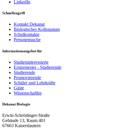
LinkedIn
Schnellzugriff
Kontakt Dekanat
Biologisches Kolloquium
Schulkontakte
Personensuche
Informationsangebot für
Studieninteressierte
Erstsemester - Studierende
Studierende
Promovierende
Schüler und Lehrkräfte
Gäste
Wissenschaftler
Dekanat Biologie
Erwin-Schrödinger-Straße
Gebäude 13, Raum 401
67663 Kaiserslautern