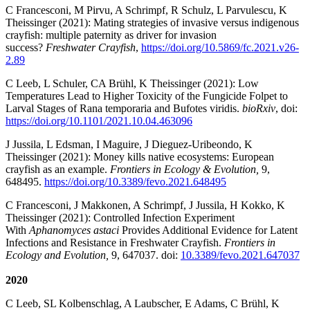
C Francesconi, M Pirvu, A Schrimpf, R Schulz, L Parvulescu, K
Theissinger
(2021): Mating strategies of invasive versus indigenous
crayfish: multiple paternity as driver for invasion
success?
Freshwater Crayfish
,
https://doi.org/10.5869/fc.2021.v26-
2.89
C Leeb, L Schuler, CA Brühl, K Theissinger (2021): Low
Temperatures Lead to Higher Toxicity of the Fungicide Folpet to
Larval Stages of Rana temporaria and Bufotes viridis.
bioRxiv
, doi:
https://doi.org/10.1101/2021.10.04.463096
J Jussila, L Edsman, I Maguire, J Dieguez-Uribeondo, K
Theissinger (2021): Money kills native ecosystems: European
crayfish as an example.
Frontiers in Ecology & Evolution,
9,
648495.
https://doi.org/10.3389/fevo.2021.648495
C Francesconi, J Makkonen, A Schrimpf, J Jussila, H Kokko, K
Theissinger (2021): Controlled Infection Experiment
With
Aphanomyces astaci
Provides Additional Evidence for Latent
Infections and Resistance in Freshwater Crayfish.
Frontiers in
Ecology and Evolution,
9, 647037. doi:
10.3389/fevo.2021.647037
2020
C Leeb, SL Kolbenschlag, A Laubscher, E Adams, C Brühl, K