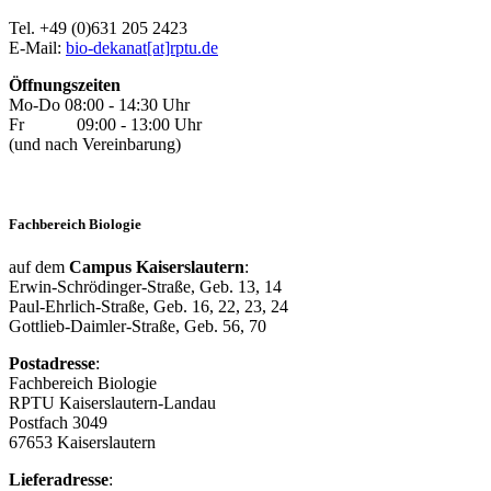
Tel. +49 (0)631 205 2423
E-Mail:
bio-dekanat[at]rptu.de
Öffnungszeiten
Mo-Do 08:00 - 14:30 Uhr
Fr 09:00 - 13:00 Uhr
(und nach Vereinbarung)
Fachbereich Biologie
auf dem
Campus Kaiserslautern
:
Erwin-Schrödinger-Straße, Geb. 13, 14
Paul-Ehrlich-Straße, Geb. 16, 22, 23, 24
Gottlieb-Daimler-Straße, Geb. 56, 70
Postadresse
:
Fachbereich Biologie
RPTU Kaiserslautern-Landau
Postfach 3049
67653 Kaiserslautern
Lieferadresse
: