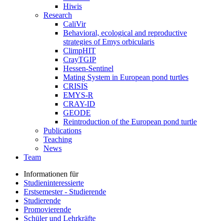
Hiwis
Research
CaliVir
Behavioral, ecological and reproductive
strategies of Emys orbicularis
ClimpHIT
CrayTGIP
Hessen-Sentinel
Mating System in European pond turtles
CRISIS
EMYS-R
CRAY-ID
GEODE
Reintroduction of the European pond turtle
Publications
Teaching
News
Team
Informationen für
Studieninteressierte
Erstsemester - Studierende
Studierende
Promovierende
Schüler und Lehrkräfte