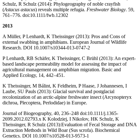
Schulz, R Schulz (2014): Phylogeography of noble crayfish
(
Astacus astacus
) reveals multiple refugia.
Freshwater Biology
. 59,
761–776. doi:10.1111/fwb.12302
2013
A Müller, P Lenhardt, K Theissinger (2013): Pros and Cons of
external swabbing in amphibians. European Journal of Wildlife
Research. DOI 10.1007/s10344-013-0747-2
P Lenhardt, RB Schäfer, K Theissinger, C Brühl (2013): An expert-
based landscape permeability model for assessing the impact of
agricultural management on amphibian migration. Basic and
Applied Ecology, 14, 442–451.
K Theissinger, M Bálint, K Feldheim, P Haase, J Johannesen, I
Laube, SU Pauls (2013): Glacial survival and postglacial
recolonization of an arctic-alpine freshwater insect (Arcynopteryx
dichroa, Plecoptera, Perlodidae) in Europe.
Journal of Biogeography, 40, 236–248 doi:10.1111/j.1365-
2699.2012.02793.x K Kolodziej, I Nikolov, HK Schulz, K
Theissinger, R Schulz (2013):Evaluation of Fecal Storage and DNA
Extraction Methods in Wild Boar (Sus scrofa). Biochemical
Genetics. DOI 10.1007/s10528-013-9573-1