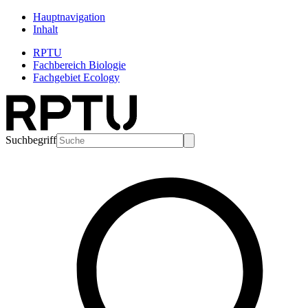
Hauptnavigation
Inhalt
RPTU
Fachbereich Biologie
Fachgebiet Ecology
Suchbegriff