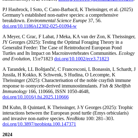
PJ Haubrock, I Soto, C Cano-Barbacil, K Theissinger, et al. (2025)
Germany’s established non-native species: a comprehensive
breakdown.
Environmental Science Europe
37, 56.
doi.org/10.1186/s12302-025-01094-w
A Meyer, C Grac, F Labat, J Meka, KA van der Zon, K Theissinger,
JY Georges (2025): Testing the Optimal Foraging Theory in a
Generalist Feeder: The Case of Reintroduced European Pond
Turtles and Its Impact on Macroinvertebrates Communities.
Ecology
and Evolution
, 15:e71823
doi.org/10.1002/ece3.71823
A Tarandek, LL Boštjančić, C Francesconi, L Bonassin, L Schardt, J
Jussila, H Kokko, K Schwenk, S Hudina, O Lecompte, K
Theissinger‬‬‬‬‬‬‬‬‬‬‬‬ (2025): Characterisation of the noble crayfish immune
response to oomycete-derived immunostimulants.
Fish & Shellfish
Immunology
166, 110666, ISSN 1050-4648,
doi.org/10.1016/j.fsi.2025.110666
IM Kuhn, B Quintard, K Theissinger, J-Y Georges (2025): Trophic
interactions between the European pond turtle (Emys orbicularis)
and invasive non-native species.
NeoBiota
100: 281–303.
doi.org/10.3897/neobiota.100.147371
2024