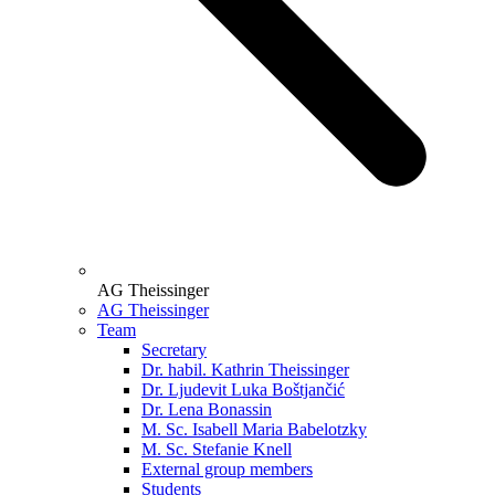
AG Theissinger
AG Theissinger
Team
Secretary
Dr. habil. Kathrin Theissinger
Dr. Ljudevit Luka Boštjančić
Dr. Lena Bonassin
M. Sc. Isabell Maria Babelotzky
M. Sc. Stefanie Knell
External group members
Students