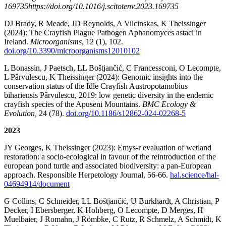
169735https://doi.org/10.1016/j.scitotenv.2023.169735
DJ Brady, R Meade, JD Reynolds, A Vilcinskas, K Theissinger
(2024): The Crayfish Plague Pathogen Aphanomyces astaci in
Ireland.
Microorganisms
, 12 (1), 102.
doi.org/10.3390/microorganisms12010102
L Bonassin, J Paetsch, LL Boštjančić, C Francessconi, O Lecompte,
L Pârvulescu, K Theissinger (2024): Genomic insights into the
conservation status of the Idle Crayfish Austropotamobius
bihariensis Pârvulescu, 2019: low genetic diversity in the endemic
crayfish species of the Apuseni Mountains.
BMC Ecology &
Evolution,
24 (78).
doi.org/10.1186/s12862-024-02268-5
2023
JY Georges, K Theissinger (2023): Emys-r evaluation of wetland
restoration: a socio-ecological in favour of the reintroduction of the
european pond turtle and associated biodiversity: a pan-European
approach. Responsible Herpetology Journal, 56-66.
hal.science/hal-
04694914/document
G Collins, C Schneider, LL Boštjančić, U Burkhardt, A Christian, P
Decker, I Ebersberger, K Hohberg, O Lecompte, D Merges, H
Muelbaier, J Romahn, J Römbke, C Rutz, R Schmelz, A Schmidt, K