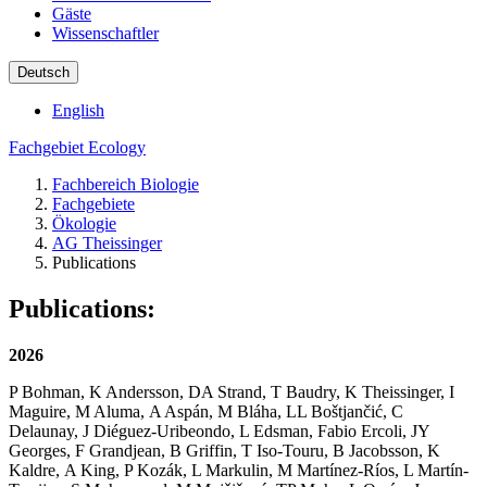
Gäste
Wissenschaftler
Deutsch
English
Fachgebiet Ecology
Fachbereich Biologie
Fachgebiete
Ökologie
AG Theissinger
Publications
Publications:
2026
P Bohman, K Andersson, DA Strand, T Baudry, K Theissinger, I
Maguire, M Aluma, A Aspán, M Bláha, LL Boštjančić, C
Delaunay, J Diéguez-Uribeondo, L Edsman, Fabio Ercoli, JY
Georges, F Grandjean, B Griffin, T Iso-Touru, B Jacobsson, K
Kaldre, A King, P Kozák, L Markulin, M Martínez-Ríos, L Martín-