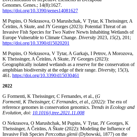
Genomes. Genes.; 14(8):1627.
https://doi.org/10.3390/genes14081627
M Pupins, O Nekrasova, O Marushchak, V Tytar, K Theissinger, A
Čeirāns, A Skute, and JY Georges (2023): Potential Threat of an
Invasive Fish Species for Two Native Newts Inhabiting Wetlands of
Europe Vulnerable to Climate Change.
Diversity
2023,
15
(2), 201;
https://doi.org/10.3390/d15020201
M Pupins, O Nekrasova, V Tytar, A Garkajs, I Petrov, A Morozova,
K Theissinger, A Čeirāns, A Skute, JY Georges (2023):
Geographically isolated wetlands as a reserve for the conservation of
amphibian biodiversity at the edge of their range.
Diversity,
15(3),
461.
https://doi.org/10.3390/d15030461
2022
G Formenti, K Theissinger, C Fernandes, et al., (
G
Formenti, K Theissinger, C Fernandes, et al., (2022):
The era of
reference genomes in conservation genomics.
Trends in Ecology and
Evolution, doi:
10.1016/j.tree.2021.11.008
O Nekrasova, O Marushchak, M Pupins, V Tytar, JY Georges, K
Theissinger, A Čeirāns, A Škute (2022): Modeling the Influence of
Invasive Fish Species
Perccottus glenii
(Dybowski, 1877) on the