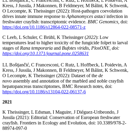
LL Boštjančić, C Francesconi, C Rutz, L Hoffbeck, L Poidevin, A
Kress, J Jussila, J Makonnen, B Feldmeyer, M Bálint, K Schwenk,
O Lecompte, K Theissinger (2022): Host-pathogen coevolution
drives innate immune response to
Aphanomyces astaci
infection in
freshwater crayfish: transcriptomic evidence.
BMC Genomics,
doi:
https://doi.org/10.1186/s12864-022-08571-z
C Leeb, L Schuler, C Brühl, K Theissinger
(
2022
): Low
temperatures lead to higher toxicity of the fungicide folpet to larval
stages of
Rana temporaria
and
Bufotes viridis
,
PlosONE, doi:
https://doi.org/10.1371/journal.pone.0258631
LL Boštjančić,
C Francesconi, C Rutz, L Hoffbeck, L Poidevin, A
Kress, J Jussila, J Makonnen, B Feldmeyer, M Bálint, K Schwenk,
O Lecompte, K Theissinger (2022): Dataset of the
de
novo
assembly and annotation of the marbled and noble crayfish
hepatopancreas transcriptomes, BMC Research notes, doi:
https://doi.org/10.1186/s13104-022-06137-6
2021
K Theissinger, L Edsman, I Maguire, J Diéguez-Uribeondo, J
Jussila (2021): Editorial: Conservation of European freshwater
crayfish. Frontiers in Ecology and Evolution, doi: 10.3389/978-2-
88974-097-0