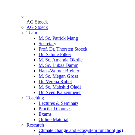
AG Stoeck
AG Stoeck
Team
M. Sc. Patrick Mang
Secretary
Prof. Dr. Thorsten Stoeck
Dr. Sabine Filker
M. Sc. Amanda Okolie
M. Sc. Lukas Damm
Hans-Werner Breiner
M. Sc. Megan Gross
Dr. Verena Rubel
M. Sc. Mahshid Oladi
Dr. Sven Katzenmeier
Teaching
Lectures & Seminars
Practical Courses
Exams
Online Material
Research
Climate change and ecosystem function(ing)