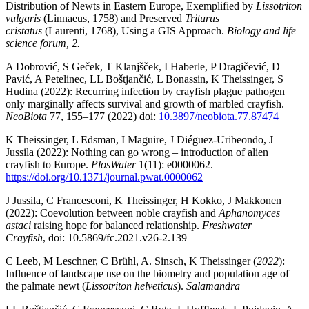
Distribution of Newts in Eastern Europe, Exemplified by
Lissotriton
vulgaris
(Linnaeus, 1758) and Preserved
Triturus
cristatus
(Laurenti, 1768), Using a GIS Approach.
Biology and life
science forum, 2.
A Dobrović, S Geček, T Klanjšček, I Haberle, P Dragičević, D
Pavić, A Petelinec, LL Boštjančić, L Bonassin, K Theissinger, S
Hudina (2022): Recurring infection by crayfish plague pathogen
only marginally affects survival and growth of marbled crayfish.
NeoBiota
77, 155–177 (2022) doi:
10.3897/neobiota.77.87474
K Theissinger, L Edsman, I Maguire, J Diéguez-Uribeondo, J
Jussila (2022): Nothing can go wrong – introduction of alien
crayfish to Europe.
PlosWater
1(11): e0000062.
https://doi.org/10.1371/journal.pwat.0000062
J Jussila, C Francesconi, K Theissinger, H Kokko, J Makkonen
(2022): Coevolution between noble crayfish and
Aphanomyces
astaci
raising hope for balanced relationship.
Freshwater
Crayfish
, doi: 10.5869/fc.2021.v26-2.139
C Leeb, M Leschner, C Brühl, A. Sinsch, K Theissinger (
2022
):
Influence of landscape use on the biometry and population age of
the palmate newt (
Lissotriton helveticus
).
Salamandra