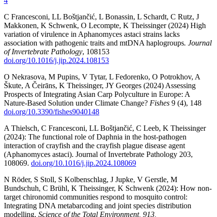
4
C Francesconi, LL Boštjančić, L Bonassin, L Schardt, C Rutz, J
Makkonen, K Schwenk, O Lecompte, K Theissinger (2024) High
variation of virulence in Aphanomyces astaci strains lacks
association with pathogenic traits and mtDNA haplogroups
. Journal
of Invertebrate Pathology
, 108153
doi.org/10.1016/j.jip.2024.108153
O Nekrasova, M Pupins, V Tytar, L Fedorenko, O Potrokhov, A
Škute, A Čeirāns, K Theissinger, JY Georges (2024) Assessing
Prospects of Integrating Asian Carp Polyculture in Europe: A
Nature-Based Solution under Climate Change?
Fishes
9 (4), 148
doi.org/10.3390/fishes9040148
A Thielsch, C Francesconi, LL Boštjančić, C Leeb, K Theissinger
(2024): The functional role of Daphnia in the host-pathogen
interaction of crayfish and the crayfish plague disease agent
(Aphanomyces astaci). Journal of Invertebrate Pathology 203,
108069.
doi.org/10.1016/j.jip.2024.108069
N Röder, S Stoll, S Kolbenschlag, J Jupke, V Gerstle, M
Bundschuh, C Brühl, K Theissinger, K Schwenk (2024): How non-
target chironomid communities respond to mosquito control:
Integrating DNA metabarcoding and joint species distribution
modelling.
Science of the Total Environment, 913,