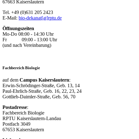
67663 Kaiserslautern
Tel. +49 (0)631 205 2423
E-Mail:
bio-dekanat[at]rptu.de
Öffnungszeiten
Mo-Do 08:00 - 14:30 Uhr
Fr 09:00 - 13:00 Uhr
(und nach Vereinbarung)
Fachbereich Biologie
auf dem
Campus Kaiserslautern
:
Erwin-Schrödinger-Straße, Geb. 13, 14
Paul-Ehrlich-Straße, Geb. 16, 22, 23, 24
Gottlieb-Daimler-Straße, Geb. 56, 70
Postadresse
:
Fachbereich Biologie
RPTU Kaiserslautern-Landau
Postfach 3049
67653 Kaiserslautern