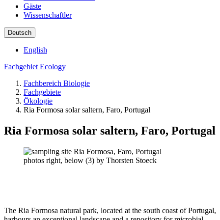
Gäste
Wissenschaftler
Deutsch
English
Fachgebiet Ecology
Fachbereich Biologie
Fachgebiete
Ökologie
Ria Formosa solar saltern, Faro, Portugal
Ria Formosa solar saltern, Faro, Portugal
photos right, below (3) by Thorsten Stoeck
The Ria Formosa natural park, located at the south coast of Portugal,
harbours an exceptional landscape and a repository for microbial