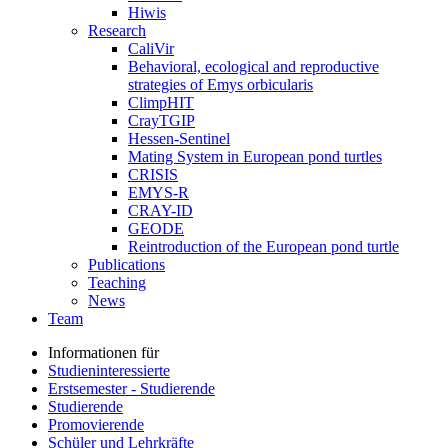
Hiwis
Research
CaliVir
Behavioral, ecological and reproductive
strategies of Emys orbicularis
ClimpHIT
CrayTGIP
Hessen-Sentinel
Mating System in European pond turtles
CRISIS
EMYS-R
CRAY-ID
GEODE
Reintroduction of the European pond turtle
Publications
Teaching
News
Team
Informationen für
Studieninteressierte
Erstsemester - Studierende
Studierende
Promovierende
Schüler und Lehrkräfte