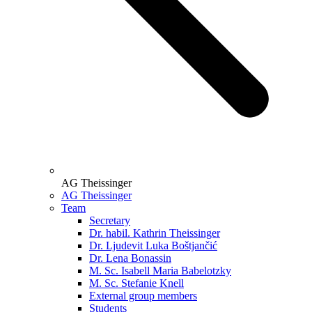
AG Theissinger
AG Theissinger
Team
Secretary
Dr. habil. Kathrin Theissinger
Dr. Ljudevit Luka Boštjančić
Dr. Lena Bonassin
M. Sc. Isabell Maria Babelotzky
M. Sc. Stefanie Knell
External group members
Students