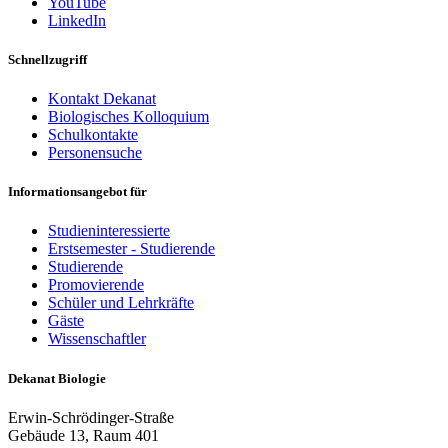
YouTube
LinkedIn
Schnellzugriff
Kontakt Dekanat
Biologisches Kolloquium
Schulkontakte
Personensuche
Informationsangebot für
Studieninteressierte
Erstsemester - Studierende
Studierende
Promovierende
Schüler und Lehrkräfte
Gäste
Wissenschaftler
Dekanat Biologie
Erwin-Schrödinger-Straße
Gebäude 13, Raum 401