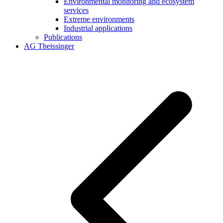
Environmental monitoring and ecosystem
services
Extreme environments
Industrial applications
Publications
AG Theissinger