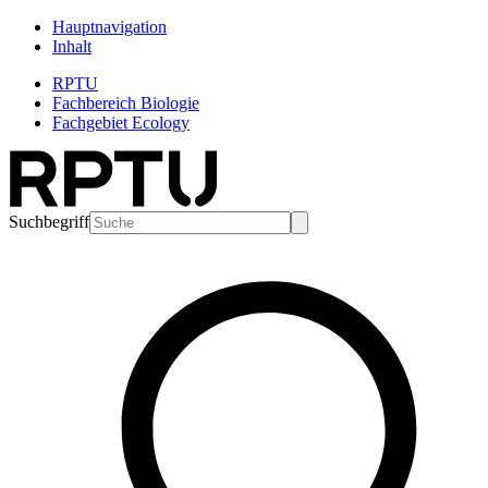
Hauptnavigation
Inhalt
RPTU
Fachbereich Biologie
Fachgebiet Ecology
Suchbegriff