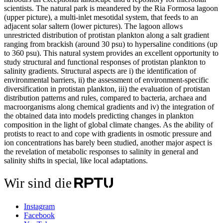
scientists. The natural park is meandered by the Ria Formosa lagoon
(upper picture), a multi-inlet mesotidal system, that feeds to an
adjacent solar saltern (lower pictures). The lagoon allows
unrestricted distribution of protistan plankton along a salt gradient
ranging from brackish (around 30 psu) to hypersaline conditions (up
to 360 psu). This natural system provides an excellent opportunity to
study structural and functional responses of protistan plankton to
salinity gradients. Structural aspects are i) the identification of
environmental barriers, ii) the assessment of environment-specific
diversification in protistan plankton, iii) the evaluation of protistan
distribution patterns and rules, compared to bacteria, archaea and
macroorganisms along chemical gradients and iv) the integration of
the obtained data into models predicting changes in plankton
composition in the light of global climate changes. As the ability of
protists to react to and cope with gradients in osmotic pressure and
ion concentrations has barely been studied, another major aspect is
the revelation of metabolic responses to salinity in general and
salinity shifts in special, like local adaptations.
Wir sind die
Instagram
Facebook