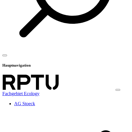
Hauptnavigation
Fachgebiet Ecology
AG Stoeck