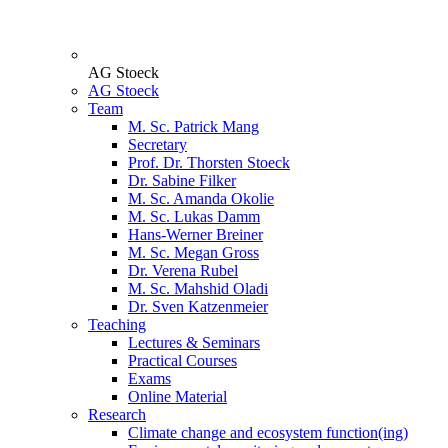
AG Stoeck
AG Stoeck
Team
M. Sc. Patrick Mang
Secretary
Prof. Dr. Thorsten Stoeck
Dr. Sabine Filker
M. Sc. Amanda Okolie
M. Sc. Lukas Damm
Hans-Werner Breiner
M. Sc. Megan Gross
Dr. Verena Rubel
M. Sc. Mahshid Oladi
Dr. Sven Katzenmeier
Teaching
Lectures & Seminars
Practical Courses
Exams
Online Material
Research
Climate change and ecosystem function(ing)