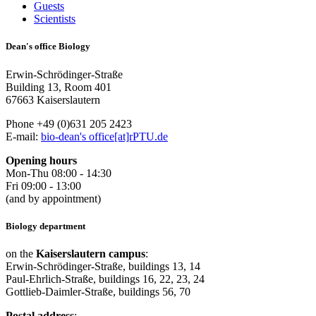
Guests
Scientists
Dean's office Biology
Erwin-Schrödinger-Straße
Building 13, Room 401
67663 Kaiserslautern
Phone +49 (0)631 205 2423
E-mail:
bio-dean's office[at]rPTU.de
Opening hours
Mon-Thu 08:00 - 14:30
Fri 09:00 - 13:00
(and by appointment)
Biology department
on the
Kaiserslautern campus
:
Erwin-Schrödinger-Straße, buildings 13, 14
Paul-Ehrlich-Straße, buildings 16, 22, 23, 24
Gottlieb-Daimler-Straße, buildings 56, 70
Postal address
: