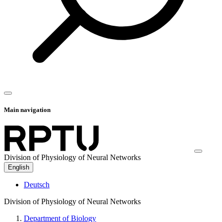
Main navigation
Division of Physiology of Neural Networks
English
Deutsch
Division of Physiology of Neural Networks
Department of Biology