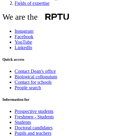
Fields of expertise
We are the
Instagram
Facebook
YouTube
LinkedIn
Quick access
Contact Dean's office
Biological colloquium
Contact for schools
People search
Information for
Prospective students
Freshmen - Students
Students
Doctoral candidates
Pupils and teachers