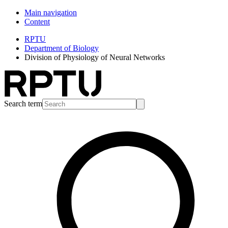
Main navigation
Content
RPTU
Department of Biology
Division of Physiology of Neural Networks
Search term