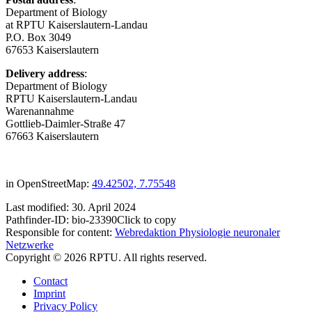
Department of Biology
at RPTU Kaiserslautern-Landau
P.O. Box 3049
67653 Kaiserslautern
Delivery address
:
Department of Biology
RPTU Kaiserslautern-Landau
Warenannahme
Gottlieb-Daimler-Straße 47
67663 Kaiserslautern
in OpenStreetMap:
49.42502, 7.75548
Last modified:
30. April 2024
Pathfinder-ID:
bio-23390
Click to copy
Responsible for content:
Webredaktion Physiologie neuronaler
Netzwerke
Copyright © 2026 RPTU. All rights reserved.
Contact
Imprint
Privacy Policy