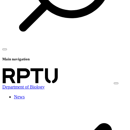
Main navigation
Department of Biology
News