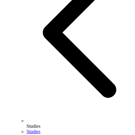
Studies
Studies