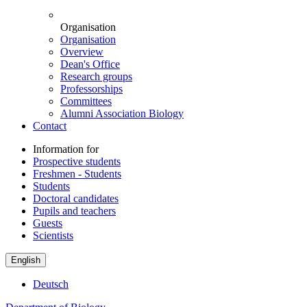
Organisation
Organisation
Overview
Dean's Office
Research groups
Professorships
Committees
Alumni Association Biology
Contact
Information for
Prospective students
Freshmen - Students
Students
Doctoral candidates
Pupils and teachers
Guests
Scientists
English
Deutsch