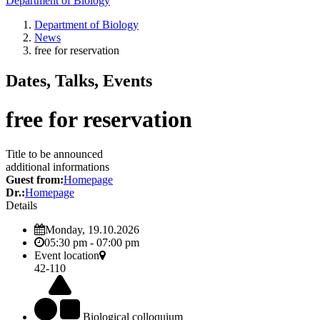
Department of Biology
Department of Biology
News
free for reservation
Dates, Talks, Events
free for reservation
Title to be announced
additional informations
Guest from:
Homepage
Dr.:
Homepage
Details
Monday, 19.10.2026
05:30 pm - 07:00 pm
Event location
42-110
Biological colloquium