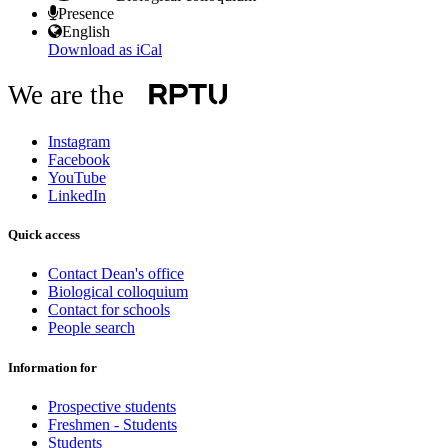
Presence
English
Download as iCal
We are the
Instagram
Facebook
YouTube
LinkedIn
Quick access
Contact Dean's office
Biological colloquium
Contact for schools
People search
Information for
Prospective students
Freshmen - Students
Students