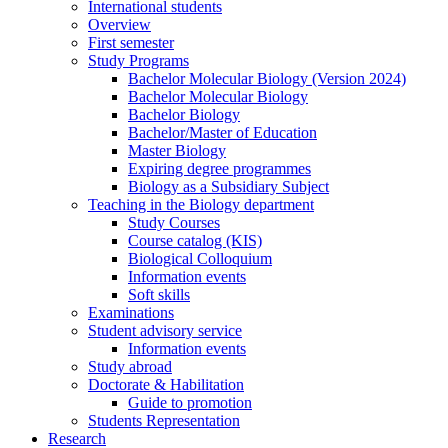
International students
Overview
First semester
Study Programs
Bachelor Molecular Biology (Version 2024)
Bachelor Molecular Biology
Bachelor Biology
Bachelor/Master of Education
Master Biology
Expiring degree programmes
Biology as a Subsidiary Subject
Teaching in the Biology department
Study Courses
Course catalog (KIS)
Biological Colloquium
Information events
Soft skills
Examinations
Student advisory service
Information events
Study abroad
Doctorate & Habilitation
Guide to promotion
Students Representation
Research