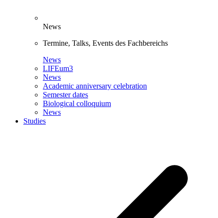
News
Termine, Talks, Events des Fachbereichs
News
LIFEum3
News
Academic anniversary celebration
Semester dates
Biological colloquium
News
Studies