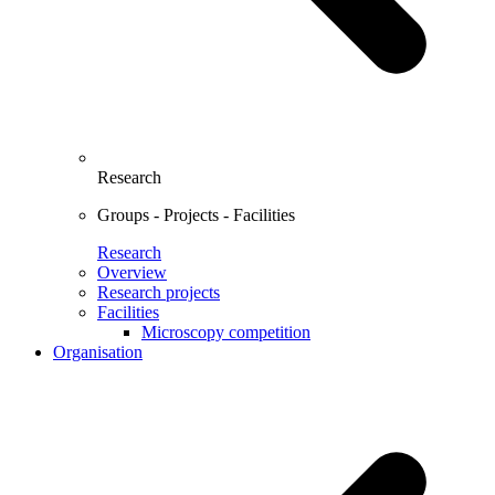
Research
Groups - Projects - Facilities
Research
Overview
Research projects
Facilities
Microscopy competition
Organisation