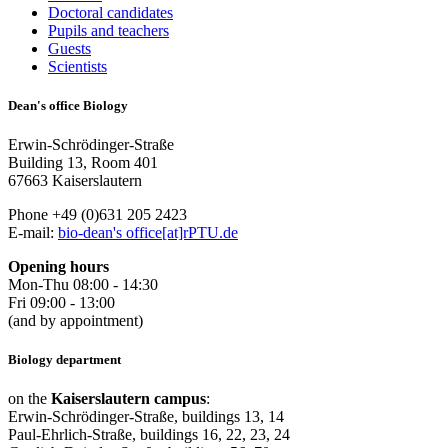
Doctoral candidates
Pupils and teachers
Guests
Scientists
Dean's office Biology
Erwin-Schrödinger-Straße
Building 13, Room 401
67663 Kaiserslautern
Phone +49 (0)631 205 2423
E-mail:
bio-dean's office[at]rPTU.de
Opening hours
Mon-Thu 08:00 - 14:30
Fri 09:00 - 13:00
(and by appointment)
Biology department
on the
Kaiserslautern campus
:
Erwin-Schrödinger-Straße, buildings 13, 14
Paul-Ehrlich-Straße, buildings 16, 22, 23, 24