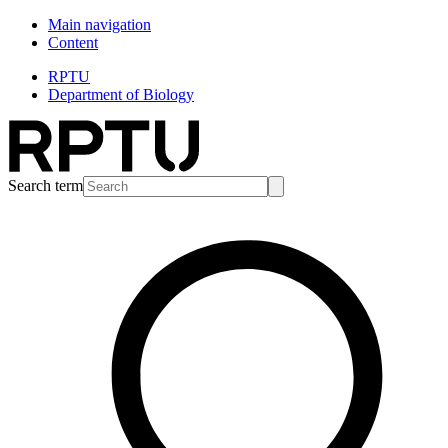
Main navigation
Content
RPTU
Department of Biology
Search term