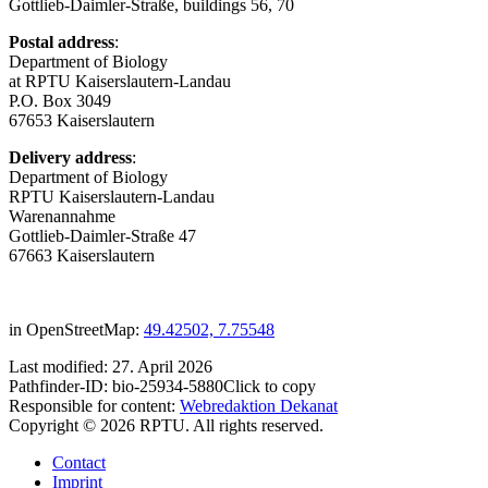
Gottlieb-Daimler-Straße, buildings 56, 70
Postal address
:
Department of Biology
at RPTU Kaiserslautern-Landau
P.O. Box 3049
67653 Kaiserslautern
Delivery address
:
Department of Biology
RPTU Kaiserslautern-Landau
Warenannahme
Gottlieb-Daimler-Straße 47
67663 Kaiserslautern
in OpenStreetMap:
49.42502, 7.75548
Last modified:
27. April 2026
Pathfinder-ID:
bio-25934-5880
Click to copy
Responsible for content:
Webredaktion Dekanat
Copyright © 2026 RPTU. All rights reserved.
Contact
Imprint